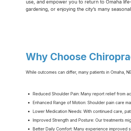
use, and empower you to return to Omaha life—
gardening, or enjoying the city’s many seasonal
Why Choose Chiroprac
While outcomes can differ, many patients in Omaha, NE 
Reduced Shoulder Pain: Many report relief from achi
Enhanced Range of Motion: Shoulder pain care may
Lower Medication Needs: With continued care, pati
Improved Strength and Posture: Our treatments mig
Better Daily Comfort: Many experience improved slee