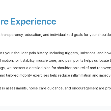
are Experience
transparency, education, and individualized goals for your shoulder
your shoulder pain history, including triggers, limitations, and how i
otion, joint stability, muscle tone, and pain points helps us locate
gs, we present a detailed plan for shoulder pain relief and recover
d tailored mobility exercises help reduce inflammation and improve 
ess assessments, home care guidance, and encouragement are prov