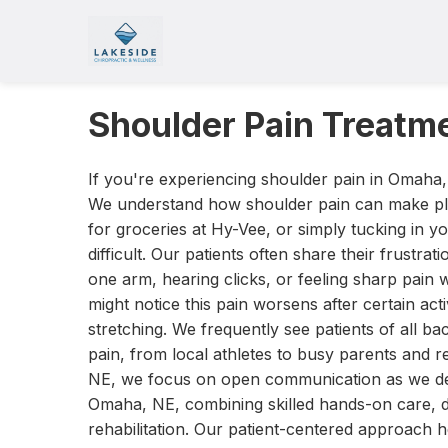
Shoulder Pain Treatm
If you're experiencing shoulder pain in Omaha,
We understand how shoulder pain can make pla
for groceries at Hy-Vee, or simply tucking in y
difficult. Our patients often share their frustrat
one arm, hearing clicks, or feeling sharp pai
might notice this pain worsens after certain activ
stretching. We frequently see patients of all 
pain, from local athletes to busy parents and r
NE, we focus on open communication as we dev
Omaha, NE, combining skilled hands-on care, d
rehabilitation. Our patient-centered approach h