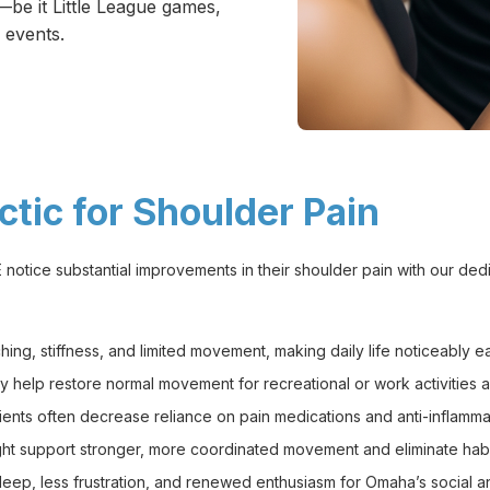
be it Little League games,
 events.
tic for Shoulder Pain
notice substantial improvements in their shoulder pain with our ded
ng, stiffness, and limited movement, making daily life noticeably ea
 help restore normal movement for recreational or work activities 
ents often decrease reliance on pain medications and anti-inflamma
ht support stronger, more coordinated movement and eliminate habi
p, less frustration, and renewed enthusiasm for Omaha’s social and f