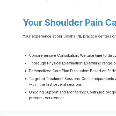
Your Shoulder Pain C
Your experience at our Omaha, NE practice centers on 
Comprehensive Consultation: We take time to discuss 
Thorough Physical Examination: Examining range of m
Personalized Care Plan Discussion: Based on findin
Targeted Treatment Sessions: Gentle adjustments an
within the first several sessions.
Ongoing Support and Monitoring: Continued progr
prevent recurrences.