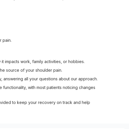
 pain.
t impacts work, family activities, or hobbies.
 the source of your shoulder pain.
y, answering all your questions about our approach.
functionality, with most patients noticing changes
ided to keep your recovery on track and help