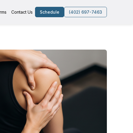
rms
Contact Us
Schedule
(402) 697-7463