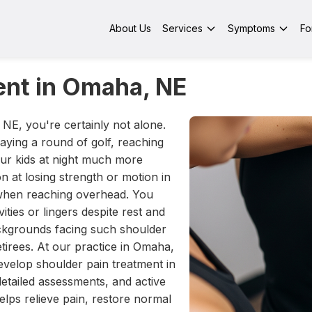
About Us
Services
Symptoms
Fo
ent in Omaha, NE
 NE, you're certainly not alone.
ying a round of golf, reaching
our kids at night much more
ion at losing strength or motion in
n when reaching overhead. You
ities or lingers despite rest and
backgrounds facing such shoulder
etirees. At our practice in Omaha,
elop shoulder pain treatment in
etailed assessments, and active
elps relieve pain, restore normal