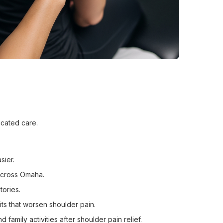
icated care.
sier.
across Omaha.
tories.
ts that worsen shoulder pain.
amily activities after shoulder pain relief.