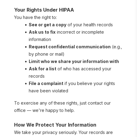
Your Rights Under HIPAA
You have the right to:
See or get a copy
 of your health records
Ask us to fix
 incorrect or incomplete 
information
Request confidential communication
 (e.g., 
by phone or mail)
Limit who we share your information with
Ask for a list
 of who has accessed your 
records
File a complaint
 if you believe your rights 
have been violated
To exercise any of these rights, just contact our 
office — we're happy to help.
How We Protect Your Information
We take your privacy seriously. Your records are 