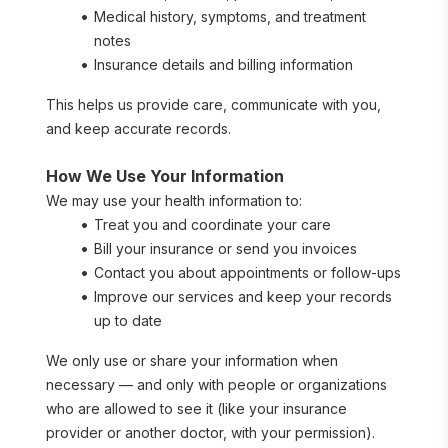
Medical history, symptoms, and treatment 
notes
Insurance details and billing information
This helps us provide care, communicate with you, 
and keep accurate records.
How We Use Your Information
We may use your health information to:
Treat you and coordinate your care
Bill your insurance or send you invoices
Contact you about appointments or follow-ups
Improve our services and keep your records 
up to date
We only use or share your information when 
necessary — and only with people or organizations 
who are allowed to see it (like your insurance 
provider or another doctor, with your permission).