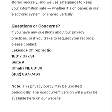
stored securely, and we use safeguards to keep 
your information safe — whether it's on paper, in our 
electronic system, or shared verbally.
Questions or Concerns?
If you have any questions about our privacy 
practices, or if you'd like to request your records, 
please contact:
Lakeside Chiropractic
18017 Oak St
Suite A
Omaha NE 68130
(402) 697-7463
Note:
 This privacy policy may be updated 
periodically. The most current version will always be 
available here on our website.