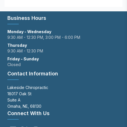
Business Hours
Monday - Wednesday
9:30 AM - 12:30 PM, 3:00 PM - 6:00 PM
Thursday
9:30 AM - 12:30 PM
Friday - Sunday
Closed
Contact Information
Lakeside Chiropractic
18017 Oak St
Suite A
Omaha, NE, 68130
Connect With Us