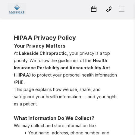
HIPAA Privacy Policy
Your Privacy Matters
At 
Lakeside Chiropractic
, your privacy is a top 
priority. We follow the guidelines of the 
Health 
Insurance Portability and Accountability Act 
(HIPAA)
 to protect your personal health information 
(PHI).
This page explains how we use, share, and 
safeguard your health information — and your rights 
as a patient.
What Information Do We Collect?
We may collect and store information like:
Your name, address, phone number, and 