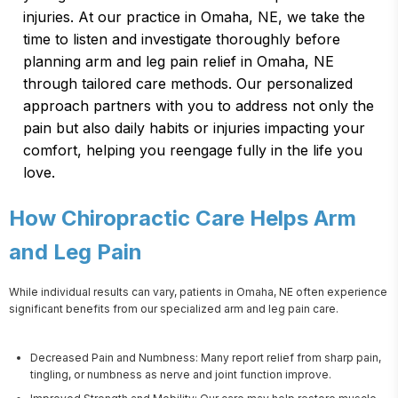
injuries. At our practice in Omaha, NE, we take the
time to listen and investigate thoroughly before
planning arm and leg pain relief in Omaha, NE
through tailored care methods. Our personalized
approach partners with you to address not only the
pain but also daily habits or injuries impacting your
comfort, helping you reengage fully in the life you
love.
How Chiropractic Care Helps Arm
and Leg Pain
While individual results can vary, patients in Omaha, NE often experience 
significant benefits from our specialized arm and leg pain care.
Decreased Pain and Numbness: Many report relief from sharp pain,
tingling, or numbness as nerve and joint function improve.