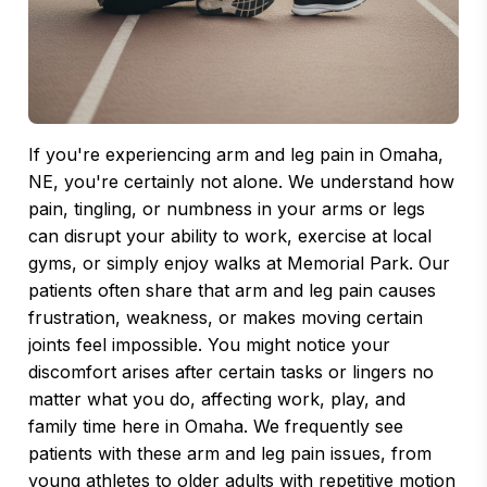
If you're experiencing arm and leg pain in Omaha,
NE, you're certainly not alone. We understand how
pain, tingling, or numbness in your arms or legs
can disrupt your ability to work, exercise at local
gyms, or simply enjoy walks at Memorial Park. Our
patients often share that arm and leg pain causes
frustration, weakness, or makes moving certain
joints feel impossible. You might notice your
discomfort arises after certain tasks or lingers no
matter what you do, affecting work, play, and
family time here in Omaha. We frequently see
patients with these arm and leg pain issues, from
young athletes to older adults with repetitive motion