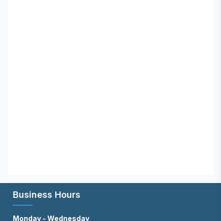
Business Hours
Monday - Wednesday