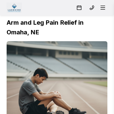
Arm and Leg Pain Relief in
Omaha, NE