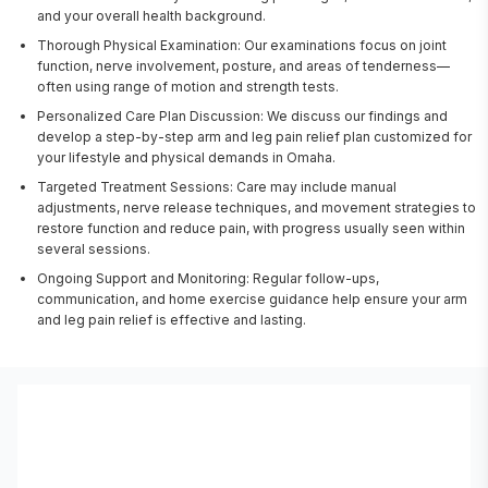
and your overall health background.
Thorough Physical Examination: Our examinations focus on joint
function, nerve involvement, posture, and areas of tenderness—
often using range of motion and strength tests.
Personalized Care Plan Discussion: We discuss our findings and
develop a step-by-step arm and leg pain relief plan customized for
your lifestyle and physical demands in Omaha.
Targeted Treatment Sessions: Care may include manual
adjustments, nerve release techniques, and movement strategies to
restore function and reduce pain, with progress usually seen within
several sessions.
Ongoing Support and Monitoring: Regular follow-ups,
communication, and home exercise guidance help ensure your arm
and leg pain relief is effective and lasting.