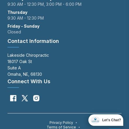
9:30 AM - 12:30 PM, 3:00 PM - 6:00 PM
Thursday
9:30 AM - 12:30 PM
Friday - Sunday
Closed
Contact Information
Lakeside Chiropractic
18017 Oak St
Suite A
Omaha, NE, 68130
Connect With Us
Let's Chat?
Privacy Policy
•
Terms of Service
•