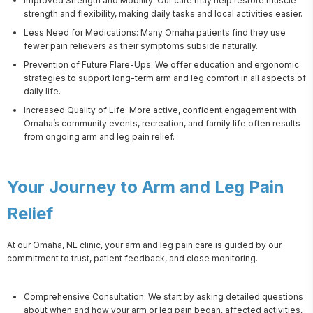
Improved Strength and Mobility: Our care may help restore muscle
strength and flexibility, making daily tasks and local activities easier.
Less Need for Medications: Many Omaha patients find they use
fewer pain relievers as their symptoms subside naturally.
Prevention of Future Flare-Ups: We offer education and ergonomic
strategies to support long-term arm and leg comfort in all aspects of
daily life.
Increased Quality of Life: More active, confident engagement with
Omaha’s community events, recreation, and family life often results
from ongoing arm and leg pain relief.
Your Journey to Arm and Leg Pain
Relief
At our Omaha, NE clinic, your arm and leg pain care is guided by our 
commitment to trust, patient feedback, and close monitoring.
Comprehensive Consultation: We start by asking detailed questions
about when and how your arm or leg pain began, affected activities,