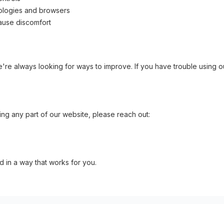
nologies and browsers
cause discomfort
re always looking for ways to improve. If you have trouble using ou
ng any part of our website, please reach out:
d in a way that works for you.