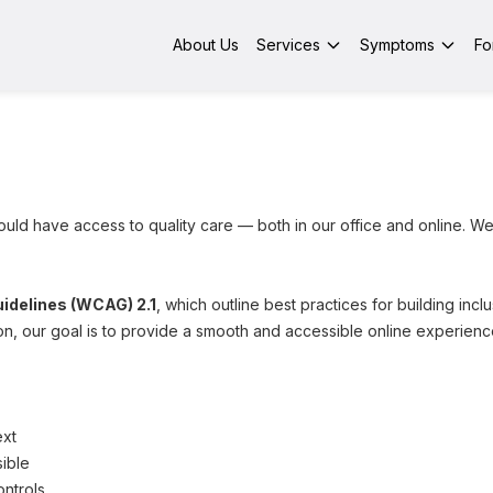
About Us
Services
Symptoms
Fo
uld have access to quality care — both in our office and online. We
idelines (WCAG) 2.1
, which outline best practices for building inc
, our goal is to provide a smooth and accessible online experienc
ext
ible
ntrols