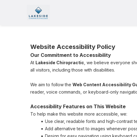
Website Accessibility Policy
Our Commitment to Accessibility
At 
Lakeside Chiropractic
, we believe everyone sho
all visitors, including those with disabilities.
We aim to follow the 
Web Content Accessibility Gu
reader, voice commands, or keyboard-only navigation
Accessibility Features on This Website
To help make this website more accessible, we:
Use clear, readable fonts and high-contrast t
Add alternative text to images whenever poss
Design for easy navigation using keyboard co