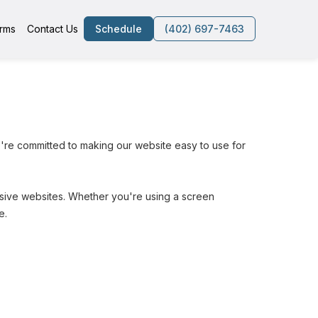
rms
Contact Us
Schedule
(402) 697-7463
're committed to making our website easy to use for 
lusive websites. Whether you're using a screen 
e.