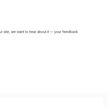
r site, we want to hear about it — your feedback 