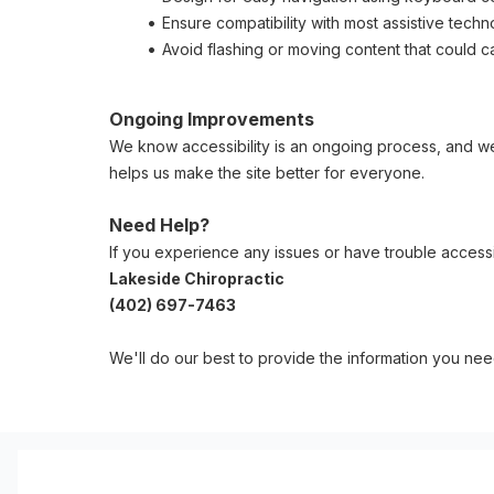
Ensure compatibility with most assistive tech
Avoid flashing or moving content that could 
Ongoing Improvements
We know accessibility is an ongoing process, and we'
helps us make the site better for everyone.
Need Help?
If you experience any issues or have trouble accessi
Lakeside Chiropractic
(402) 697-7463
We'll do our best to provide the information you nee