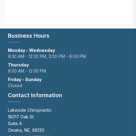
Business Hours
Monday - Wednesday
9:30 AM - 12:30 PM, 3:00 PM - 6:00 PM
Thursday
9:30 AM - 12:30 PM
Friday - Sunday
Closed
Contact Information
Lakeside Chiropractic
18017 Oak St
Suite A
Omaha, NE, 68130