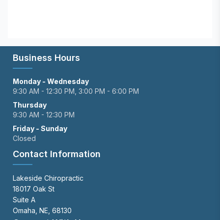
Business Hours
Monday - Wednesday
9:30 AM - 12:30 PM, 3:00 PM - 6:00 PM
Thursday
9:30 AM - 12:30 PM
Friday - Sunday
Closed
Contact Information
Lakeside Chiropractic
18017 Oak St
Suite A
Omaha, NE, 68130